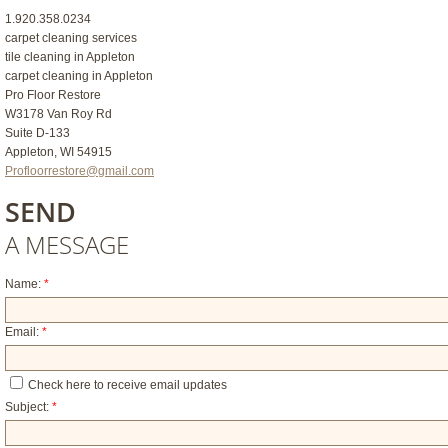
1.920.358.0234
carpet cleaning services
tile cleaning in Appleton
carpet cleaning in Appleton
Pro Floor Restore
W3178 Van Roy Rd
Suite D-133
Appleton, WI 54915
Profloorrestore@gmail.com
SEND
A MESSAGE
Name:
*
Email:
*
Check here to receive email updates
Subject:
*