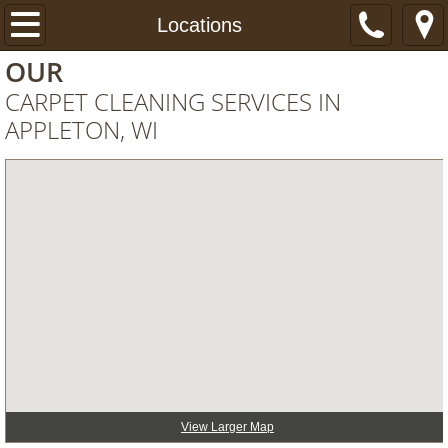
Home
Locations
OUR
Services
CARPET CLEANING SERVICES IN
APPLETON, WI
About
Specials
FAQ
PHOTOS
REVIEWS
BLOG
View Larger Map
Book NOW!